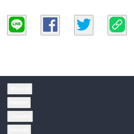
Whoscall
Partners
Company
Services