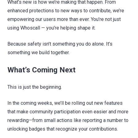
What’s new is how we’re making that happen. From
enhanced protections to new ways to contribute, we’re
empowering our users more than ever. You’re not just
using Whoscall — you’re helping shape it.
Because safety isn’t something you do alone. It’s
something we build together.
What’s Coming Next
This is just the beginning.
In the coming weeks, we’ll be rolling out new features
that make community participation even easier and more
rewarding—from small actions like reporting a number to
unlocking badges that recognize your contributions.