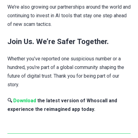
We’re also growing our partnerships around the world and
continuing to invest in AI tools that stay one step ahead
of new scam tactics.
Join Us. We’re Safer Together.
Whether you’ve reported one suspicious number or a
hundred, you’re part of a global community shaping the
future of digital trust. Thank you for being part of our
story.
🔍
Download
the latest version of Whoscall and
experience the reimagined app today.