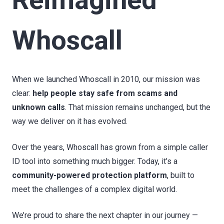
Whoscall
When we launched Whoscall in 2010, our mission was
clear:
help people stay safe from scams and
unknown calls
. That mission remains unchanged, but the
way we deliver on it has evolved.
Over the years, Whoscall has grown from a simple caller
ID tool into something much bigger. Today, it’s a
community-powered protection platform
, built to
meet the challenges of a complex digital world.
We’re proud to share the next chapter in our journey —