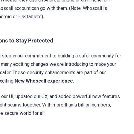
hoscall account can go with them. (Note: Whoscall is
droid or iOS tablets).
ns to Stay Protected
l step in our commitment to building a safer community for
he many exciting changes we are introducing to make your
safer. These security enhancements are part of our
exciting
New Whoscall experience.
our UI, updated our UX, and added powerful new features
ight scams together. With more than a billion numbers,
e secure world for all.