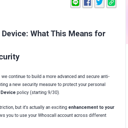
 Device: What This Means for
curity
 As we continue to build a more advanced and secure anti-
ing a new security measure to protect your personal
 Device
policy (starting 9/30).
iction, but it's actually an exciting
enhancement to your
ows you to use your Whoscall account across different