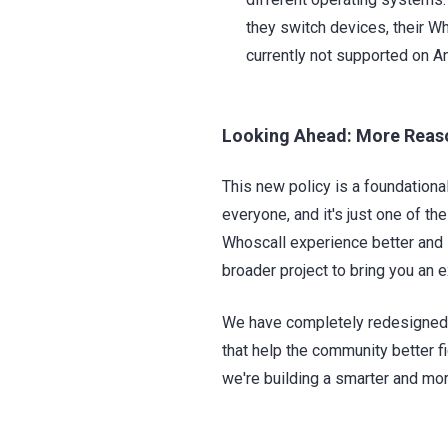
they switch devices, their W
currently not supported on An
Looking Ahead: More Reaso
This new policy is a foundationa
everyone, and it's just one of t
Whoscall experience better and 
broader project to bring you an 
We have completely redesigned 
that help the community better f
we're building a smarter and mor