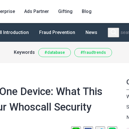
erprise
Ads Partner
Gifting
Blog
 Introduction
Fraud Prevention
News
Keywords
#database
#fraudtrends
One Device: What This
W
r Whoscall Security
S
N