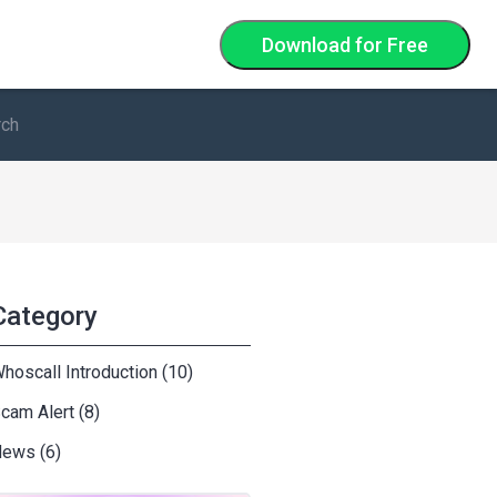
Download
for Free
Category
hoscall Introduction (10)
cam Alert (8)
ews (6)