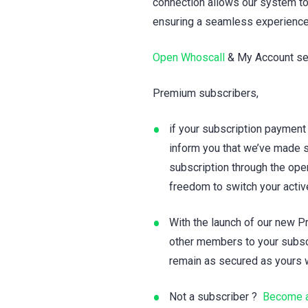
connection allows our system to
ensuring a seamless experience
Open Whoscall
& My Account set
Premium subscribers,
if your subscription payment
inform you that we’ve made s
subscription through the ope
freedom to switch your acti
With the launch of our new 
other members to your subscr
remain as secured as yours w
Not a subscriber ?
Become a