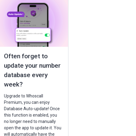
Often forget to
update your number
database every
week?
Upgrade to Whoscall
Premium, you can enjoy
Database Auto-update! Once
this function is enabled, you
no longer need to manually
open the app to update it. You
will automatically have the