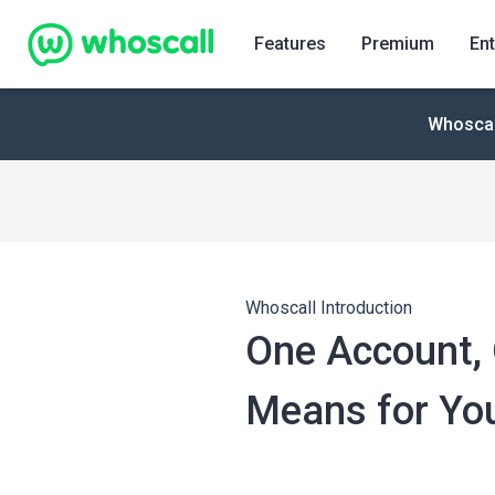
Whoscall
Features
Premium
Ent
Whoscall
Whoscall Introduction
One Account, 
Means for You