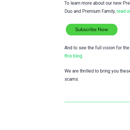
To learn more about our new Pre
Duo and Premium Family,
read o
And to see the full vision for th
this blog
.
We are thrilled to bring you the
scams.