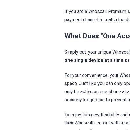
If you are a Whoscall Premium s
payment channel to match the de
What Does "One Acc
Simply put, your unique Whoscal
one single device at a time of
For your convenience, your Whosc
space. Just like you can only op
only be active on one phone at a
securely logged out to prevent 
To enjoy this new flexibility and
their Whoscall account with a so