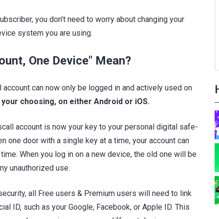
ubscriber, you don’t need to worry about changing your
vice system you are using.
ount, One Device" Mean?
l account can now only be logged in and actively used on
 your choosing, on either Android or iOS.
all account is now your key to your personal digital safe-
en one door with a single key at a time, your account can
 time. When you log in on a new device, the old one will be
any unauthorized use.
 security, all Free users & Premium users will need to link
cial ID, such as your Google, Facebook, or Apple ID. This