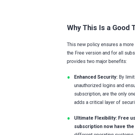
Why This Is a Good T
This new policy ensures a more 
the Free version and for all sub
provides two major benefits:
Enhanced Security:
By limit
unauthorized logins and ens
subscription, are the only o
adds a critical layer of secu
Ultimate Flexibility:
Free u
subscription now have the
different operating systems.