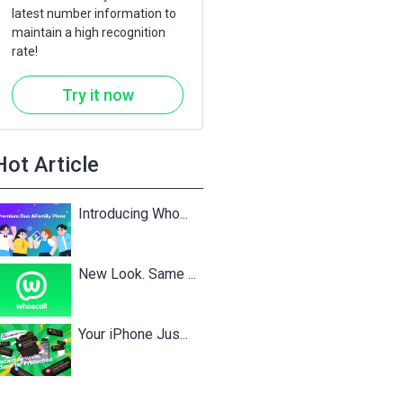
latest number information to
maintain a high recognition
rate!
Try it now
Hot Article
Introducing Who...
New Look. Same ...
Your iPhone Jus...