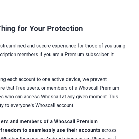
hing for Your Protection
streamlined and secure experience for those of you using
scription members if you are a Premium subscriber. It
ing each account to one active device, we prevent
ure that Free users, or members of a Whoscall Premium
nes who can access Whoscall at any given moment. This
rity to everyone's Whoscall account.
sers and members of a Whoscall Premium
 freedom to seamlessly use their accounts
across
 Whether they use an Android phone or an iPhone, or if