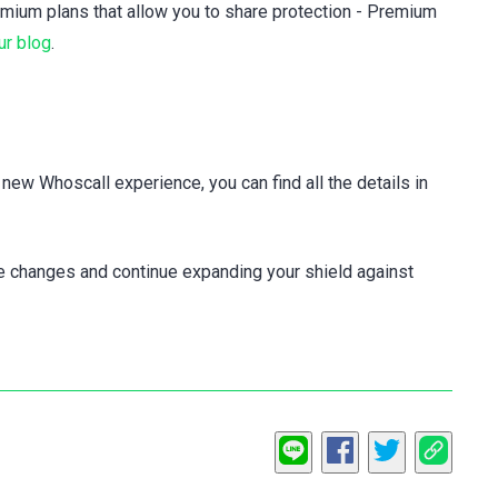
mium plans that allow you to share protection - Premium
ur blog
.
e new Whoscall experience, you can find all the details in
se changes and continue expanding your shield against