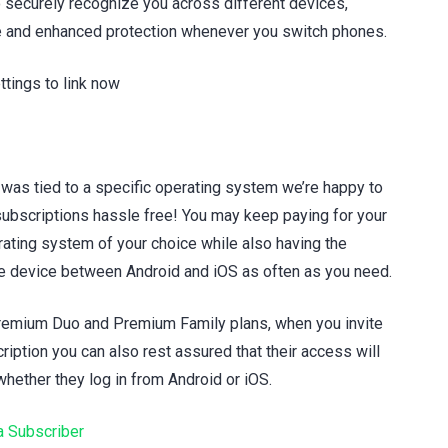
 securely recognize you across different devices,
 and enhanced protection whenever you switch phones.
tings to link now
 was tied to a specific operating system we’re happy to
ubscriptions hassle free! You may keep paying for your
rating system of your choice while also having the
ve device between Android and iOS as often as you need.
Premium Duo and Premium Family plans, when you invite
iption you can also rest assured that their access will
hether they log in from Android or iOS.
 Subscriber