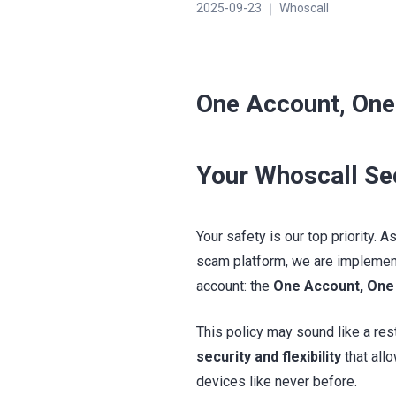
2025-09-23 ｜ Whoscall
One Account, One
Your Whoscall Se
Your safety is our top priority.
scam platform, we are implement
account: the
One Account, One
This policy may sound like a restr
security and flexibility
that all
devices like never before.