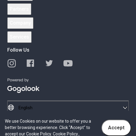
Partners
Company
Services
Follow Us
We use Cookies on our website to offer you a
© 2026 Gogolook. All Rights Reserved.
Accept
better browsing experience. Click "Accept" to
Privacy Policy
Terms of Service
accept our Cookie Policy.
Cookie Policy
。