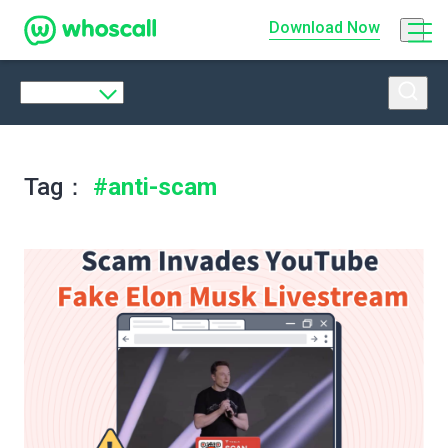
Whoscall
Download
Now
Tag：
#anti-scam