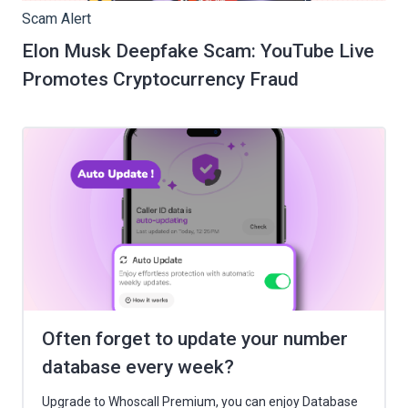
Scam Alert
Elon Musk Deepfake Scam: YouTube Live
Promotes Cryptocurrency Fraud
Often forget to update your number
database every week?
Upgrade to Whoscall Premium, you can enjoy Database