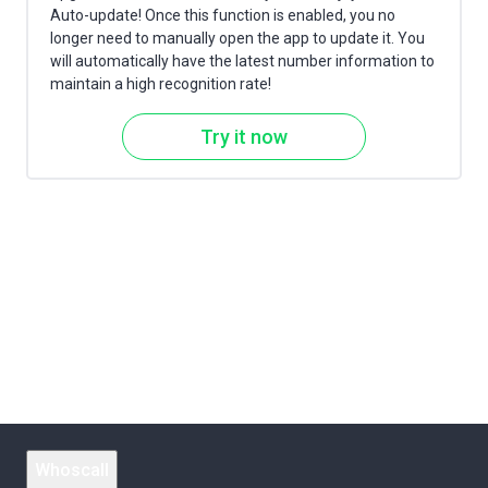
Auto-update! Once this function is enabled, you no
longer need to manually open the app to update it. You
will automatically have the latest number information to
maintain a high recognition rate!
Try it now
Whoscall