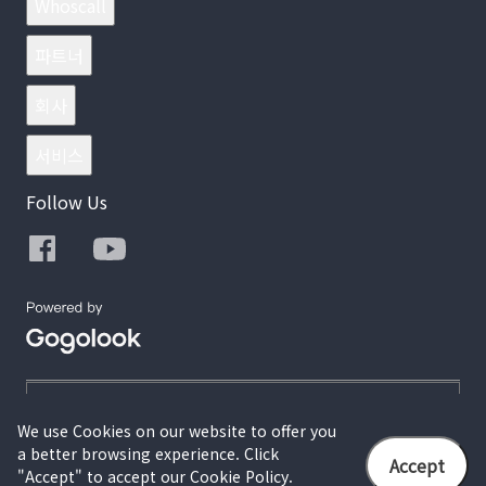
Whoscall
파트너
회사
서비스
Follow Us
We use Cookies on our website to offer you
a better browsing experience. Click
© 2026 Gogolook. All Rights Reserved.
Accept
"Accept" to accept our Cookie Policy.