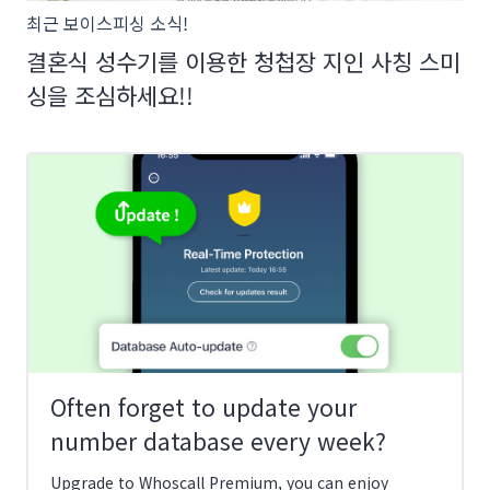
최근 보이스피싱 소식!
결혼식 성수기를 이용한 청첩장 지인 사칭 스미
싱을 조심하세요!!
Often forget to update your
number database every week?
Upgrade to Whoscall Premium, you can enjoy