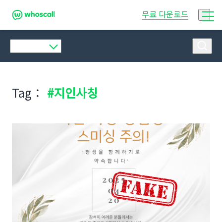
후스콜
무료 다운로드
Tag：
#지인사칭