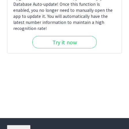
Database Auto-update! Once this function is
enabled, you no longer need to manually open the
app to update it. You will automatically have the
latest number information to maintain a high
recognition rate!
Try it now