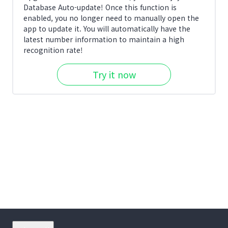
Database Auto-update! Once this function is
enabled, you no longer need to manually open the
app to update it. You will automatically have the
latest number information to maintain a high
recognition rate!
Try it now