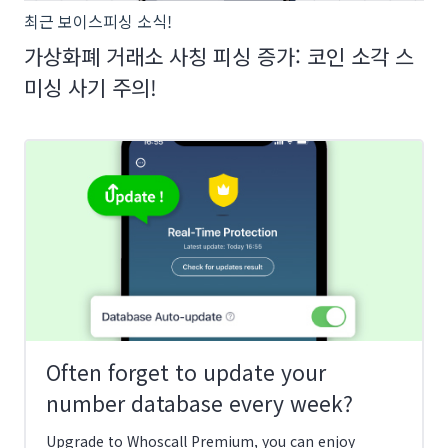
최근 보이스피싱 소식!
가상화폐 거래소 사칭 피싱 증가: 코인 소각 스
미싱 사기 주의!
Often forget to update your
number database every week?
Upgrade to Whoscall Premium, you can enjoy