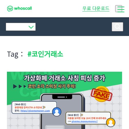
후스콜
무료 다운로드
Tag：
#코인거래소