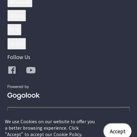
Whoscall
파트너
회사
서비스
Follow Us
We use Cookies on our website to offer you
a better browsing experience. Click
© 2026 Gogolook. All Rights Reserved.
Accept
"Accept" to accept our Cookie Policy.